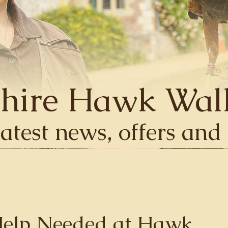
hire Hawk Wal
latest news, offers an
Help Needed at Hawk