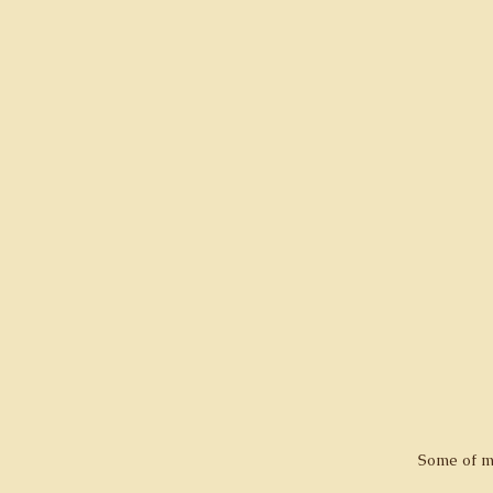
Some of m