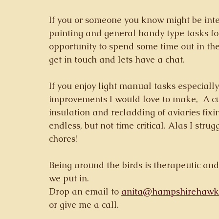
If you or someone you know might be int
painting and general handy type tasks for
opportunity to spend some time out in th
get in touch and lets have a chat.  
If you enjoy light manual tasks especially
improvements I would love to make,  A curr
insulation and recladding of aviaries fixing
endless, but not time critical. Alas I stru
chores! 
Being around the birds is therapeutic and
we put in. 
Drop an email to 
anita@hampshirehawkw
or give me a call. 