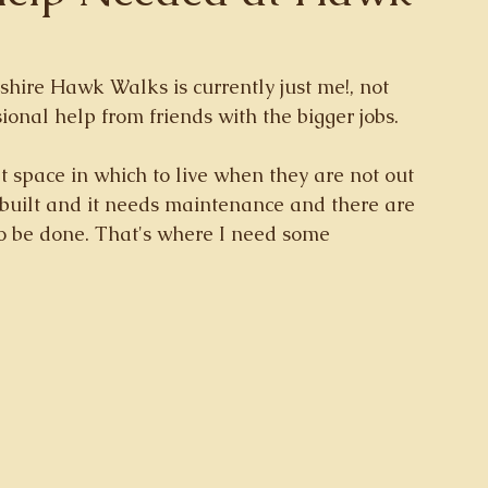
shire Hawk Walks is currently just me!, not 
ional help from friends with the bigger jobs. 
t space in which to live when they are not out 
 built and it needs maintenance and there are 
o be done. That's where I need some 