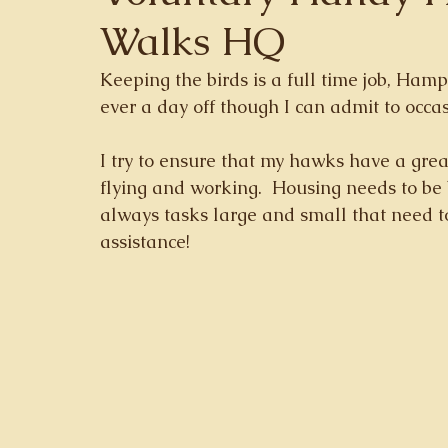
Walks HQ
Keeping the birds is a full time job, Hamp
ever a day off though I can admit to occas
I try to ensure that my hawks have a grea
flying and working.  Housing needs to be
always tasks large and small that need t
assistance!