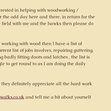
erested in helping with woodworking / 
 the odd day here and there, in return for the 
e field with me and the hawks then please do 
 working with wood then I have a list of 
ent list of jobs involves, repairing guttering, 
 badly fitting doors and latches , the list is 
ggle to get round to as I am doing the daily 
 they definitely appreciate all the hard work 
alks.co.uk
 and tell me a bit about yourself 