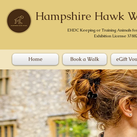
Hampshire Hawk W
EHDC Keeping or Training Animals fo
Exhibition License 3788
Home
Book a Walk
eGift Vo