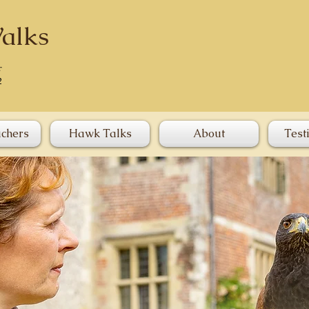
alks
r
2
uchers
Hawk Talks
About
Test