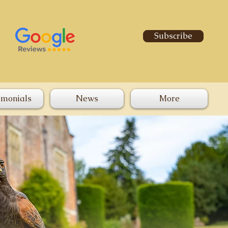
Subscribe
imonials
News
More