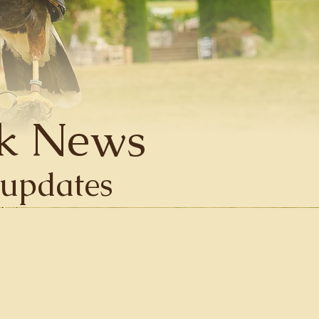
k News
d updates