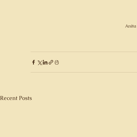
Anita
Recent Posts