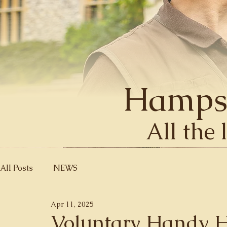
Hamps
All the 
All Posts
NEWS
Apr 11, 2025
Voluntary Handy 