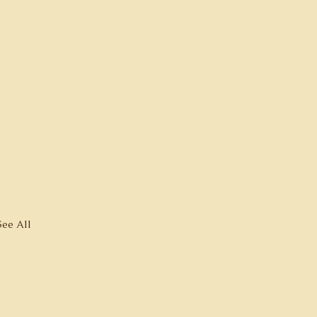
See All