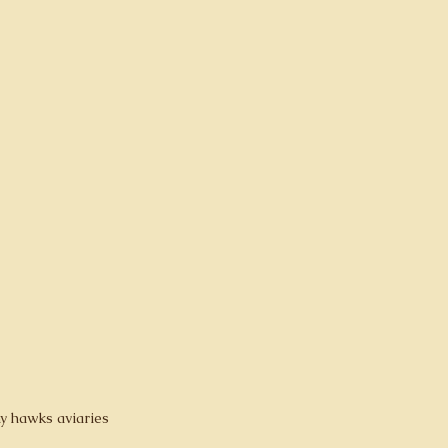
y hawks aviaries 