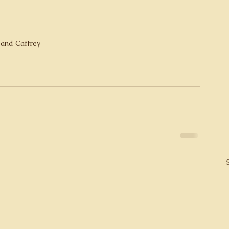
 and Caffrey 