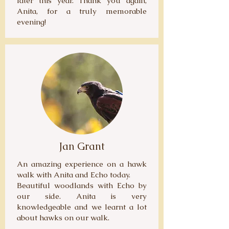
later this year. Thank you again,
Anita, for a truly memorable
evening!
Jan Grant
An amazing experience on a hawk
walk with Anita and Echo today.
Beautiful woodlands with Echo by
our side. Anita is very
knowledgeable and we learnt a lot
about hawks on our walk.