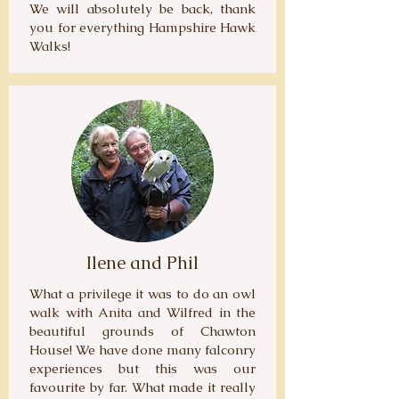
We will absolutely be back, thank
you for everything Hampshire Hawk
Walks!
Ilene and Phil
What a privilege it was to do an owl
walk with Anita and Wilfred in the
beautiful grounds of Chawton
House! We have done many falconry
experiences but this was our
favourite by far. What made it really