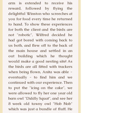
arm is extended to receive his
reward, followed by flying the
delightful Winston who screeches at
you for food every time he returned
to hand. To show these experiences
for both the client and the birds are
not "robotic", Wilfred decided he
had got bored with coming back to
us both, and flew off to the back of
the main house and settled in an
out building which he thought
would make a good nesting site! As
the birds are all fitted with trackers
when being flown, Anita was able -
eventually - to find him and we
continued with our experience. Then
to put the "icing on the cake", we
were allowed to fly her one year old
barn owl "Diddly Squat", and see her
8 week old tawny owl "Hob Nob"
which was just a bundle of fluff. He