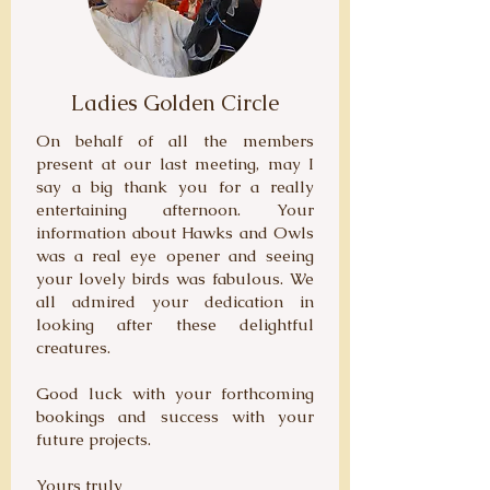
Ladies Golden Circle
On behalf of all the members
present at our last meeting, may I
say a big thank you for a really
entertaining afternoon. Your
information about Hawks and Owls
was a real eye opener and seeing
your lovely birds was fabulous. We
all admired your dedication in
looking after these delightful
creatures.
Good luck with your forthcoming
bookings and success with your
future projects.
Yours truly