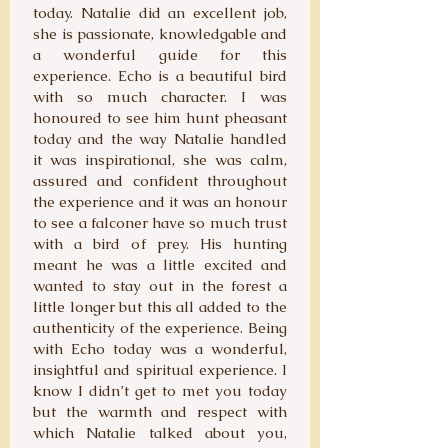
today. Natalie did an excellent job,
she is passionate, knowledgable and
a wonderful guide for this
experience. Echo is a beautiful bird
with so much character. I was
honoured to see him hunt pheasant
today and the way Natalie handled
it was inspirational, she was calm,
assured and confident throughout
the experience and it was an honour
to see a falconer have so much trust
with a bird of prey. His hunting
meant he was a little excited and
wanted to stay out in the forest a
little longer but this all added to the
authenticity of the experience. Being
with Echo today was a wonderful,
insightful and spiritual experience. I
know I didn’t get to met you today
but the warmth and respect with
which Natalie talked about you,