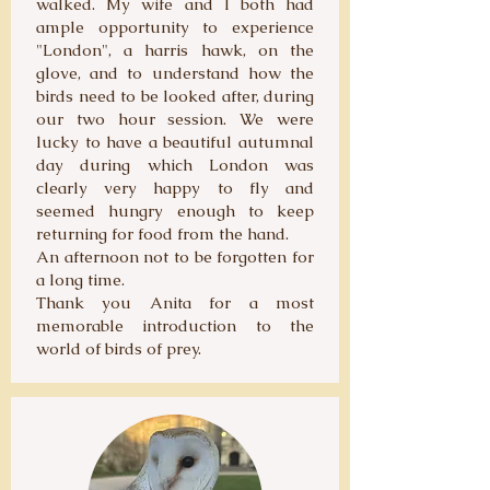
walked. My wife and I both had
ample opportunity to experience
"London", a harris hawk, on the
glove, and to understand how the
birds need to be looked after, during
our two hour session. We were
lucky to have a beautiful autumnal
day during which London was
clearly very happy to fly and
seemed hungry enough to keep
returning for food from the hand.
An afternoon not to be forgotten for
a long time.
Thank you Anita for a most
memorable introduction to the
world of birds of prey.