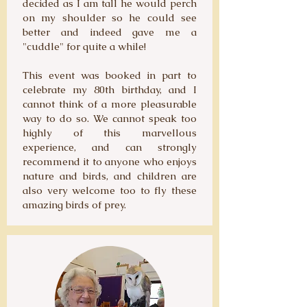
decided as I am tall he would perch
on my shoulder so he could see
better and indeed gave me a
"cuddle" for quite a while!
This event was booked in part to
celebrate my 80th birthday, and I
cannot think of a more pleasurable
way to do so. We cannot speak too
highly of this marvellous
experience, and can strongly
recommend it to anyone who enjoys
nature and birds, and children are
also very welcome too to fly these
amazing birds of prey.