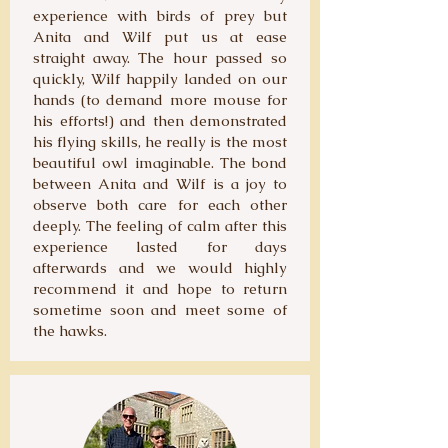
experience with birds of prey but
Anita and Wilf put us at ease
straight away. The hour passed so
quickly, Wilf happily landed on our
hands (to demand more mouse for
his efforts!) and then demonstrated
his flying skills, he really is the most
beautiful owl imaginable. The bond
between Anita and Wilf is a joy to
observe both care for each other
deeply. The feeling of calm after this
experience lasted for days
afterwards and we would highly
recommend it and hope to return
sometime soon and meet some of
the hawks.