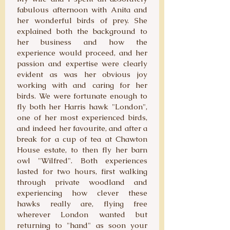
fabulous afternoon with Anita and
her wonderful birds of prey. She
explained both the background to
her business and how the
experience would proceed, and her
passion and expertise were clearly
evident as was her obvious joy
working with and caring for her
birds. We were fortunate enough to
fly both her Harris hawk "London",
one of her most experienced birds,
and indeed her favourite, and after a
break for a cup of tea at Chawton
House estate, to then fly her barn
owl "Wilfred". Both experiences
lasted for two hours, first walking
through private woodland and
experiencing how clever these
hawks really are, flying free
wherever London wanted but
returning to "hand" as soon your