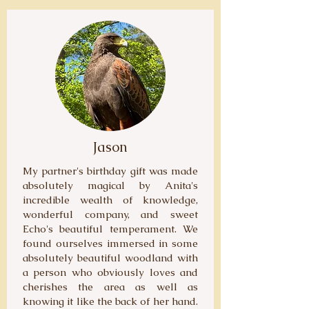
Jason
My partner's birthday gift was made
absolutely magical by Anita's
incredible wealth of knowledge,
wonderful company, and sweet
Echo's beautiful temperament. We
found ourselves immersed in some
absolutely beautiful woodland with
a person who obviously loves and
cherishes the area as well as
knowing it like the back of her hand.