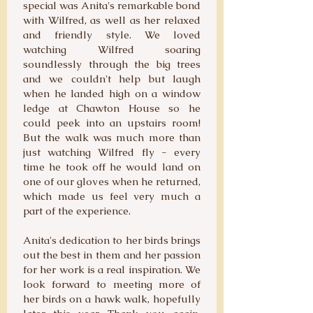
special was Anita's remarkable bond
with Wilfred, as well as her relaxed
and friendly style. We loved
watching Wilfred soaring
soundlessly through the big trees
and we couldn't help but laugh
when he landed high on a window
ledge at Chawton House so he
could peek into an upstairs room!
But the walk was much more than
just watching Wilfred fly - every
time he took off he would land on
one of our gloves when he returned,
which made us feel very much a
part of the experience.
Anita's dedication to her birds brings
out the best in them and her passion
for her work is a real inspiration. We
look forward to meeting more of
her birds on a hawk walk, hopefully