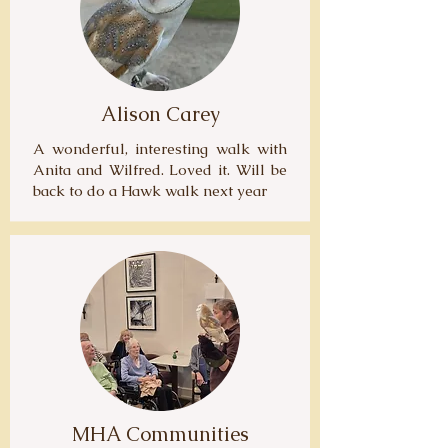
Alison Carey
A wonderful, interesting walk with
Anita and Wilfred. Loved it. Will be
back to do a Hawk walk next year
MHA Communities