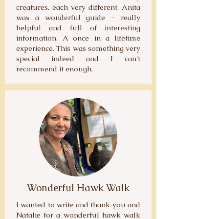
creatures, each very different. Anita
was a wonderful guide - really
helpful and full of interesting
information. A once in a lifetime
experience. This was something very
special indeed and I can't
recommend it enough.
Wonderful Hawk Walk
I wanted to write and thank you and
Natalie for a wonderful hawk walk