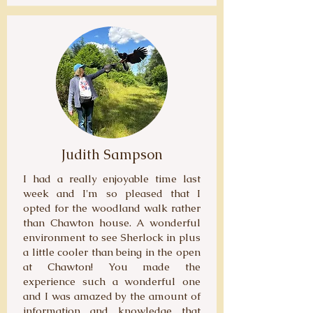
Judith Sampson
I had a really enjoyable time last
week and I'm so pleased that I
opted for the woodland walk rather
than Chawton house. A wonderful
environment to see Sherlock in plus
a little cooler than being in the open
at Chawton! You made the
experience such a wonderful one
and I was amazed by the amount of
information and knowledge that