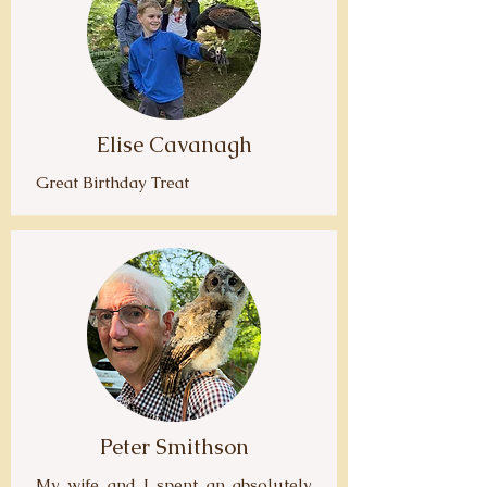
Elise Cavanagh
Great Birthday Treat
Peter Smithson
My wife and I spent an absolutely