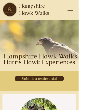
Hampshire
Hawk Walks
Hampshire Hawk Walks
Harris Hawk Experiences
Submit a testimonial