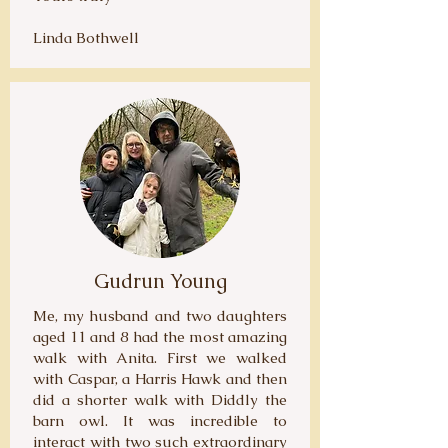
Linda Bothwell
Gudrun Young
Me, my husband and two daughters
aged 11 and 8 had the most amazing
walk with Anita. First we walked
with Caspar, a Harris Hawk and then
did a shorter walk with Diddly the
barn owl. It was incredible to
interact with two such extraordinary