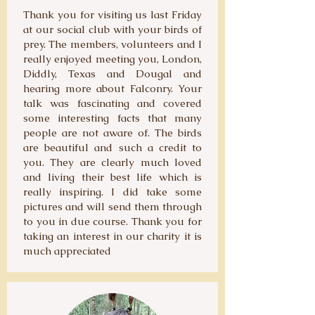
Thank you for visiting us last Friday
at our social club with your birds of
prey. The members, volunteers and I
really enjoyed meeting you, London,
Diddly, Texas and Dougal and
hearing more about Falconry. Your
talk was fascinating and covered
some interesting facts that many
people are not aware of. The birds
are beautiful and such a credit to
you. They are clearly much loved
and living their best life which is
really inspiring. I did take some
pictures and will send them through
to you in due course. Thank you for
taking an interest in our charity it is
much appreciated