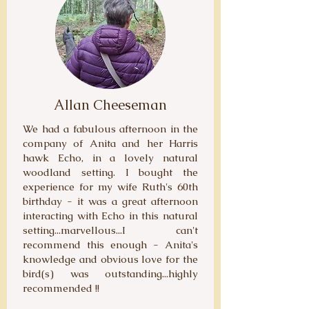
Allan Cheeseman
We had a fabulous afternoon in the
company of Anita and her Harris
hawk Echo, in a lovely natural
woodland setting. I bought the
experience for my wife Ruth's 60th
birthday - it was a great afternoon
interacting with Echo in this natural
setting...marvellous...I can't
recommend this enough - Anita's
knowledge and obvious love for the
bird(s) was outstanding...highly
recommended !!