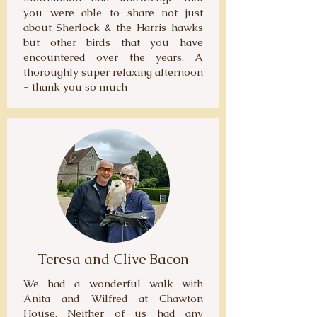
you were able to share not just
about Sherlock & the Harris hawks
but other birds that you have
encountered over the years. A
thoroughly super relaxing afternoon
- thank you so much
Teresa and Clive Bacon
We had a wonderful walk with
Anita and Wilfred at Chawton
House. Neither of us had any