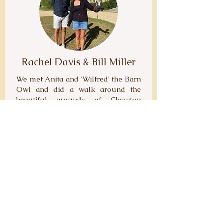
Rachel Davis & Bill Miller
We met Anita and 'Wilfred' the Barn
Owl and did a walk around the
beautiful grounds of Chawton
House. Everything was very well
planned and organised, with Anita
waiting for us with Wilf at the
agreed meeting point. During the
walk 'Wilf' was able to fly free and
land on our outstretched arms -
such an incredible experience to be
able to get so close to such a
wonderful bird. We learnt so much
about Wilf and Hawks in general.
The hour passed so quickly. This