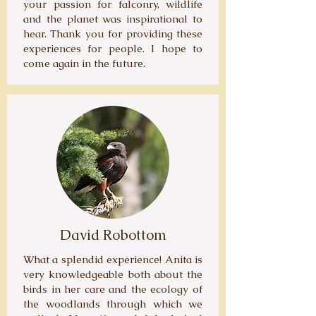
your passion for falconry, wildlife
and the planet was inspirational to
hear. Thank you for providing these
experiences for people. I hope to
come again in the future.
David Robottom
What a splendid experience! Anita is
very knowledgeable both about the
birds in her care and the ecology of
the woodlands through which we