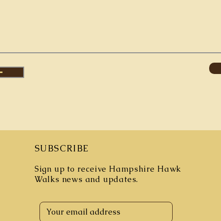
SUBSCRIBE
Sign up to receive Hampshire Hawk
Walks
news and updates.