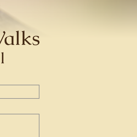
alks
l