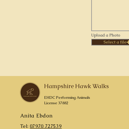
Upload a Photo
Select a file
Hampshire Hawk Walks
EHDC Performing Animals
License 37882
Anita Ebdon
Tel:
07970 727539