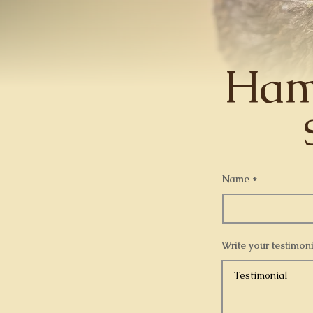
Ham
Name
Write your testimoni