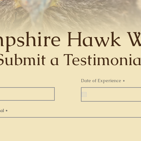
pshire Hawk W
Submit a Testimonia
r
Date of Experience
*
e
q
u
i
r
e
al
d