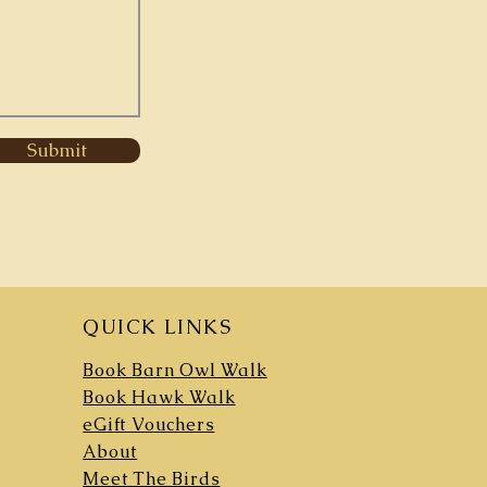
Submit
QUICK LINKS
Book Barn Owl Walk
Book Hawk Walk
eGift Vouchers
About
Meet The Birds