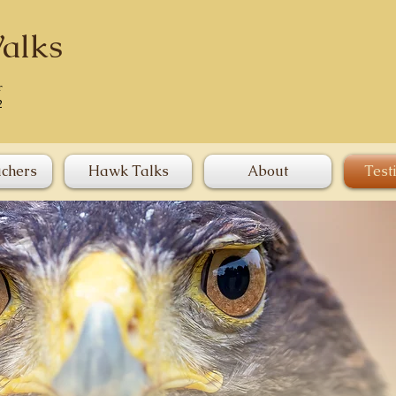
alks
r
2
uchers
Hawk Talks
About
Test