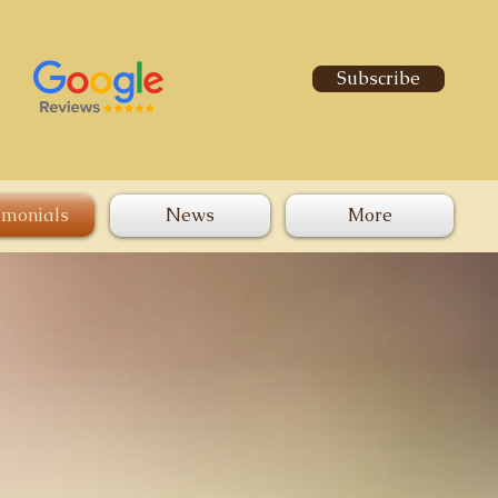
Subscribe
imonials
News
More