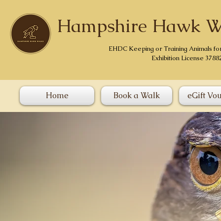
Hampshire Hawk W
EHDC Keeping or Training Animals fo
Exhibition License 3788
Home
Book a Walk
eGift Vo