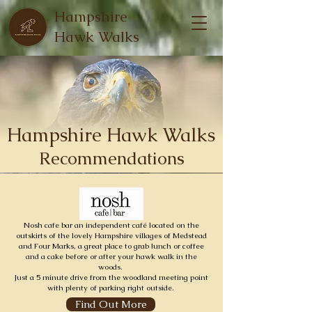
Hampshire
Hawk Walks
Hampshire Hawk Walks
Recommendations
Nosh cafe bar an independent café located on the
outskirts of the lovely Hampshire villages of Medstead
and Four Marks, a great place to grab lunch or coffee
and a cake before or after your hawk walk in the
woods.
Just a 5 minute drive from the woodland meeting point
with plenty of parking right outside.
Find Out More