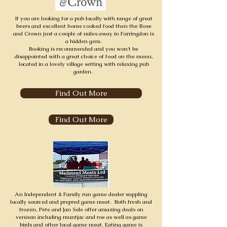
If you are looking for a pub locally with range of great
beers and excellent home cooked food then the Rose
and Crown just a couple of miles away in Farringdon is
a hidden gem.
Booking is recommended and you won't be
disappointed with a great choice of food on the menu,
located in a lovely village setting with relaxing pub
garden.
Find Out More
Find Out More
An Independent & Family run game dealer suppling
locally sourced and prepred game meat. Both fresh and
frozen, Pete and Jan Sole offer amazing deals on
venison including muntjac and roe as well as game
birds and other local game meat. Eating game is