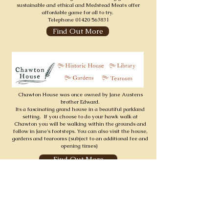
sustainable and ethical and Medstead Meats offer
affordable game for all to try.
Telephone
01420 563831
Find Out More
Chawton House was once owned by Jane Austens
brother Edward.
Its a fascinating grand house in a beautiful parkland
setting. If you choose to do your hawk walk at
Chawton you will be walking within the grounds and
follow in Jane's footsteps. You can also visit the house,
gardens and tearooms (subject to an additional fee and
opening times)
Find Out More
Find Out More
SUBSCRIBE