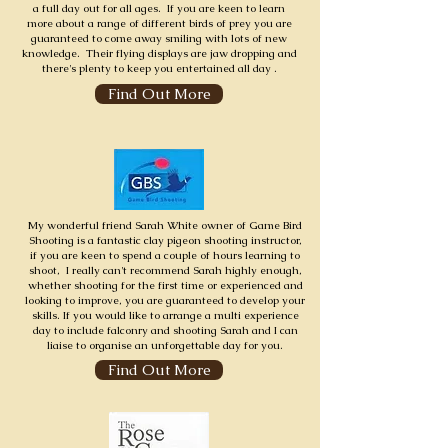
a full day out for all ages. If you are keen to learn
more about a range of different birds of prey you are
guaranteed to come away smiling with lots of new
knowledge. Their flying displays are jaw dropping and
there's plenty to keep you entertained all day .
Find Out More
My wonderful friend Sarah White owner of Game Bird
Shooting is a fantastic clay pigeon shooting instructor,
if you are keen to spend a couple of hours learning to
shoot, I really can't recommend Sarah highly enough,
whether shooting for the first time or experienced and
looking to improve, you are guaranteed to develop your
skills. If you would like to arrange a multi experience
day to include falconry and shooting Sarah and I can
liaise to organise an unforgettable day for you.
Find Out More