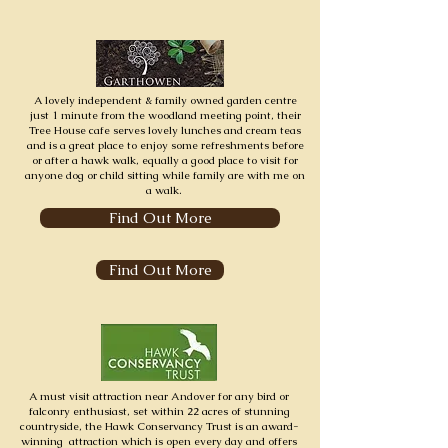
A lovely independent & family owned garden centre
just 1 minute from the woodland meeting point, their
Tree House cafe serves lovely lunches and cream teas
and is a great place to enjoy some refreshments before
or after a hawk walk, equally a good place to visit for
anyone dog or child sitting while family are with me on
a walk.
Find Out More
Find Out More
A must visit attraction near Andover for any bird or
falconry enthusiast, s
et within 22 acres of stunning
countryside, the Hawk Conservancy Trust is an award-
winning attraction which is open
every day
and offers