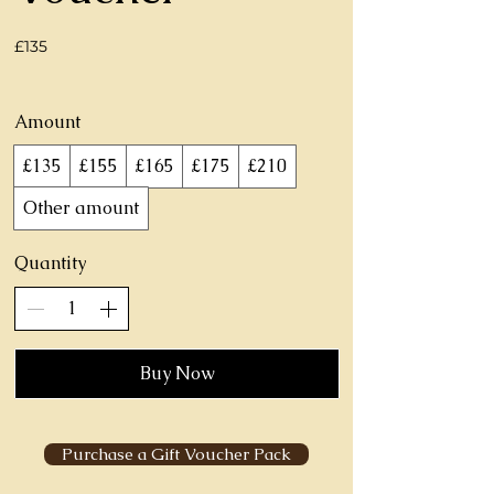
£135
Amount
£135
£155
£165
£175
£210
Other amount
Quantity
Buy Now
Purchase a Gift Voucher Pack