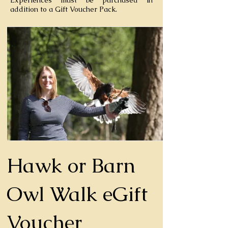
Experiences must be purchased in
addition to a Gift Voucher Pack.
Hawk or Barn
Owl Walk eGift
Voucher