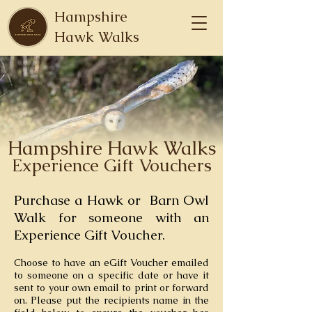
Hampshire
Hawk Walks
Hampshire Hawk Walks
Experience
Gift Vouchers
Purchase a
Hawk or Barn Owl
Walk for someone with an
Experience Gift Voucher.
Choose to have an eGift Voucher emailed
to someone
on a specific date or have it
sent to your own email to print or forward
on. Please put the recipients name in the