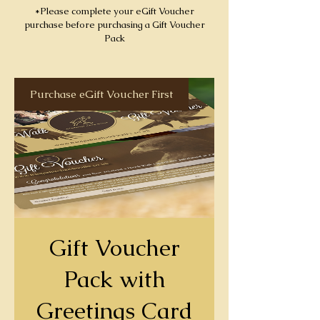
*Please complete your eGift Voucher
purchase before purchasing a Gift Voucher
Pack
Purchase eGift Voucher First
Gift Voucher
Pack with
Greetings Card