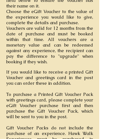
field below to ensure the voucher has
their name on it.
Choose the eGift Voucher to the value of
the experience you would like to give,
complete the details and purchase.
Vouchers are valid for 12 months from the
date of purchase and must be booked
within that time. All vouchers are a
monetary value and can be redeemed
against any experience, the recipient can
pay the difference to "upgrade" when
booking if they wish.
If you would like to receive a printed Gift
Voucher and greetings card in the post
you can order these in addition.
To purchase a Printed Gift Voucher Pack
with greetings card, please complete your
eGift Voucher purchase first and then
purchase the Gift Voucher Pack, which
will be sent to you in the post.
Gift Voucher Packs do not include the
purchase of an experience. Hawk Walk