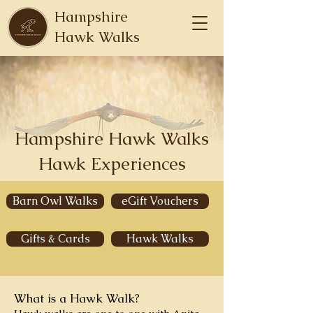
Hampshire
Hawk Walks
Hampshire Hawk Walks
Hawk Experiences
Barn Owl Walks
eGift Vouchers
Gifts & Cards
Hawk Walks
What is a Hawk Walk?