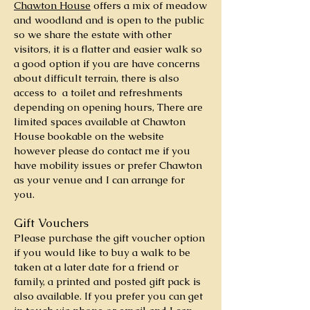
Chawton House
offers a mix of meadow
and woodland and is open to the public
so we share the estate with other
visitors, it is a flatter and easier walk so
a good option if you are have concerns
about difficult terrain, there is also
access to a toilet and refreshments
depending on opening hours, There are
limited spaces available at Chawton
House bookable on the website
however please do contact me if you
have mobility issues or prefer Chawton
as your venue and I can arrange for
you.
Gift Vouchers
Please purchase the
gift voucher option
if you would like to buy a walk to be
taken at a later date for a friend or
family, a printed and posted gift pack is
also available. If you prefer you can get