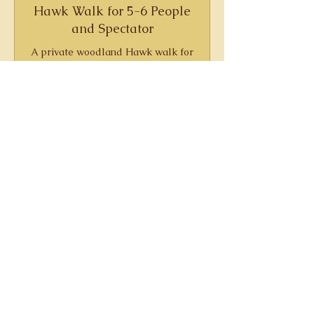
Hawk Walk for 5-6 People
and Spectator
A private woodland Hawk walk for
a group of up to six people and an
optional spectator
210
£210
British
pounds
Book Now