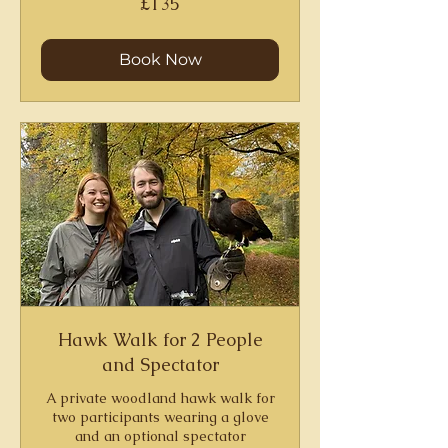
£135
British
pounds
Book Now
Hawk Walk for 2 People
and Spectator
A private woodland hawk walk for
two participants wearing a glove
and an optional spectator