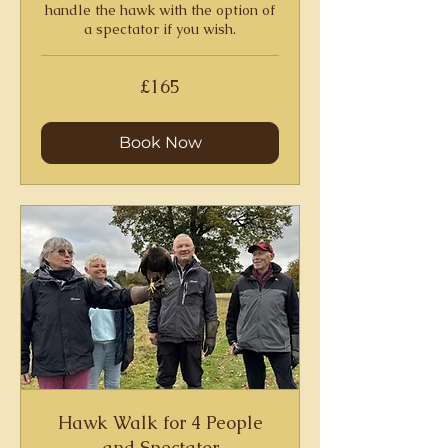
handle the hawk with the option of
a spectator if you wish.
165
£165
British
pounds
Book Now
Hawk Walk for 4 People
and Spectator