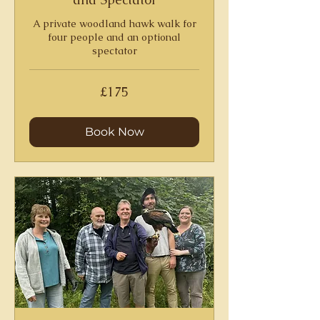
A private woodland hawk walk for
four people and an optional
spectator
175
£175
British
pounds
Book Now