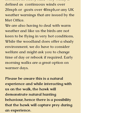
defined as continuous winds over
20mph or gusts over 40mph,
or any UK
weather warnings that are issued by the
Met Office
.
We are also having to deal with warm
weather and like us the birds are not
keen to be flying in very hot conditions,
While the woodland does offer a shady
environment, we do have to consider
welfare and might ask you to change
time of day or rebook if required. Early
morning walks are a great option on
warmer days.
Please be aware this is a natural
experience and while interacting with
us on the walk, the hawk will
demonstrate natural hunting
behaviour,
hence there is a possibility
that the hawk will capture prey during
an experience.