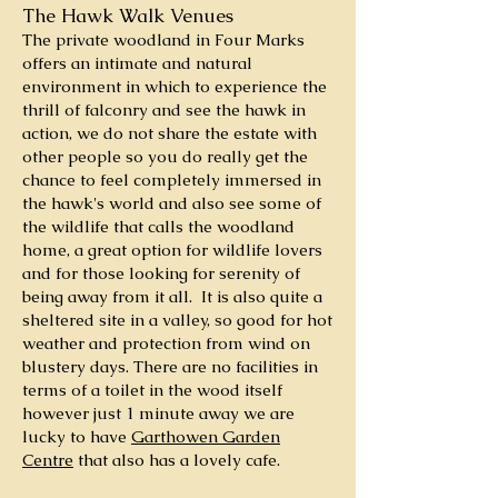
The Hawk Walk Venues
The private woodland in Four Marks
offers an intimate and natural
environment in which to experience the
thrill of falconry and see the hawk in
action, we do not share the estate with
other people so you do really get the
chance to feel completely immersed in
the hawk's world and also see some of
the wildlife that calls the woodland
home, a great option for wildlife lovers
and for those looking for serenity of
being away from it all. It is also quite a
sheltered site in a valley, so good for hot
weather and protection from wind on
blustery days. There are no facilities in
terms of a toilet in the wood itself
however just 1 minute away we are
lucky to have
Garthowen Garden
Centre
that also has a lovely cafe.