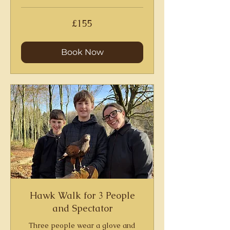
155
£155
British
pounds
Book Now
Hawk Walk for 3 People
and Spectator
Three people wear a glove and