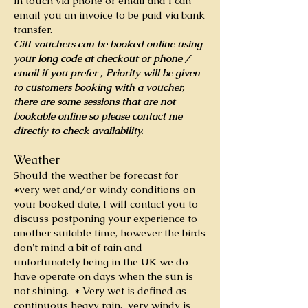
in touch via phone or email and I can
email you an invoice to be paid via bank
transfer.
Gift vouchers can be booked online using
your long code at checkout or phone /
email if you prefer , Priority will be given
to customers booking with a voucher,
there are some sessions that are not
bookable online so please contact me
directly to check availability.
Weather
Should the weather be forecast for
*very wet and/or windy conditions on
your booked date, I will contact you to
discuss postponing your experience to
another suitable time, however the birds
don't mind a bit of rain and
unfortunately being in the UK we do
have operate on days when the sun is
not shining.
* Very wet is defined as
continuous heavy rain, very windy is