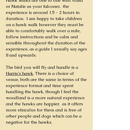
Hawk walks are one to one with Anita
or Natalie as your falconer, the
experience is around 1.5 - 2 hours in
duration. I am happy to take children
on a hawk walk however they must be
able to comfortably walk over a mile,
follow instructions and be calm and
sensible throughout the duration of the
experience, as a guide I usually say ages
8 and upwards.
The bird you will fly and handle is a
Harris's hawk
. There is a choice of
venue, both are the same in terms of the
experience format and time spent
handling the hawk, though I feel the
woodland is a more natural experience
and the hawks are happier, as it offers
more stimulus for them and is free of
other people and dogs which can be a
negative for the hawks.