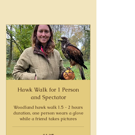
Hawk Walk for 1 Person
and Spectator
Woodland hawk walk 1.5 - 2 hours
duration, one person wears a glove
while a friend takes pictures
135