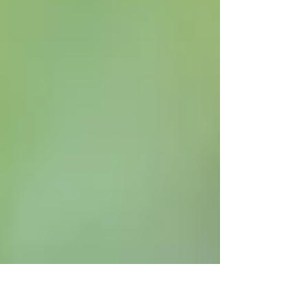
or perhaps a hawk walk. We still have
spaces on Mothers day available or you
can buy a gift voucher which mum can
book for her chosen date, I will send you a
personalised voucher to print off and put
in a card or you can opt for a gift pack to
be posted. The best part is you can join
your mum and make it a memorable day
for al