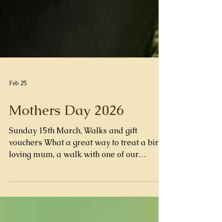
Feb 25
Mothers Day 2026
Sunday 15th March, Walks and gift
vouchers What a great way to treat a bird
loving mum, a walk with one of our
amazing barn owls owls Wilfred or Diddly