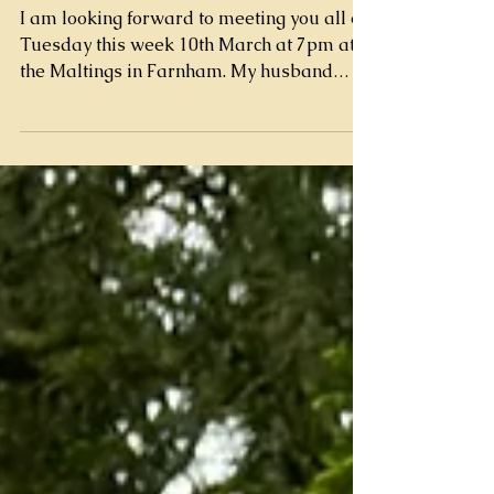
Farnham
I am looking forward to meeting you all on
Tuesday this week 10th March at 7pm at
the Maltings in Farnham. My husband
Nick and my colleague Natalie will be
with us too and will be on hand to help
answer questions and for you to meet the
birds. Please don't be afraid to ask
questions and get involved, I like my talks
to be interactive with the audience and the
birds and want to ensure you go home
with a far better understanding of what
falconry is all about and what real perso