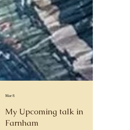
Mar 8
My Upcoming talk in