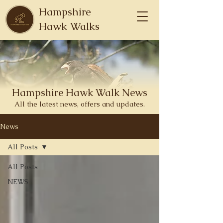
Hampshire
Hawk Walks
Hampshire
Hawk
Walk News
All the latest news, offers and updates.
News
All Posts
All Posts
NEWS